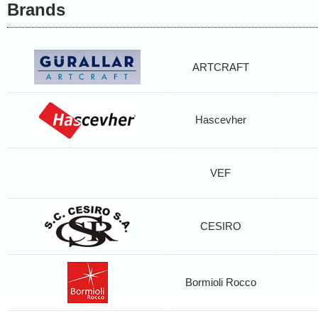
Brands
ARTCRAFT
Hascevher
VEF
CESIRO
Bormioli Rocco