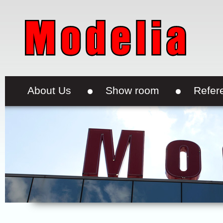
About Us
Show room
Refer