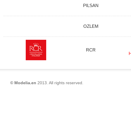
PILSAN
OZLEM
RCR
H
© Modelia.en
2013. All rights reserved.