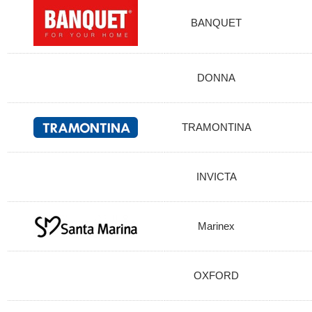
BANQUET
DONNA
TRAMONTINA
INVICTA
Marinex
OXFORD